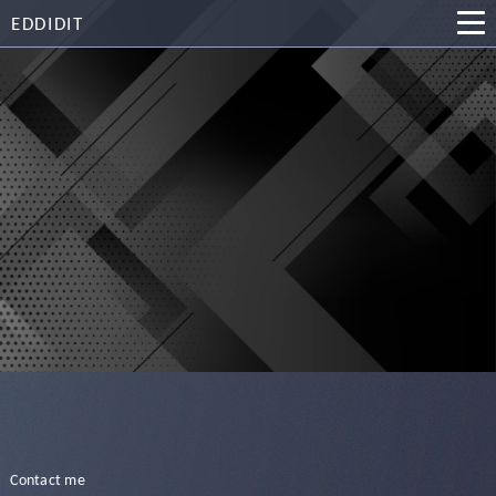
EDDIDIT
Contact me