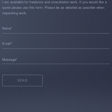
I am available for freelance and consultation work. If you would like a
quote please use this form. Please be as detailed as possible when
requesting work.
Name*
Email*
Message*
SEND