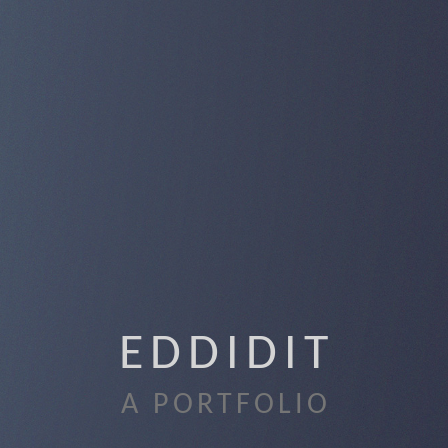
EDDIDIT
A PORTFOLIO