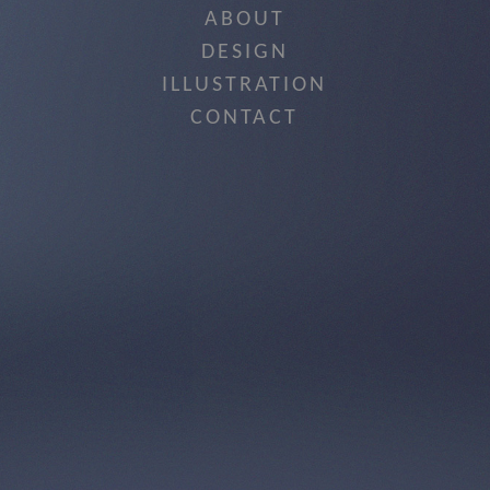
ABOUT
DESIGN
ILLUSTRATION
CONTACT